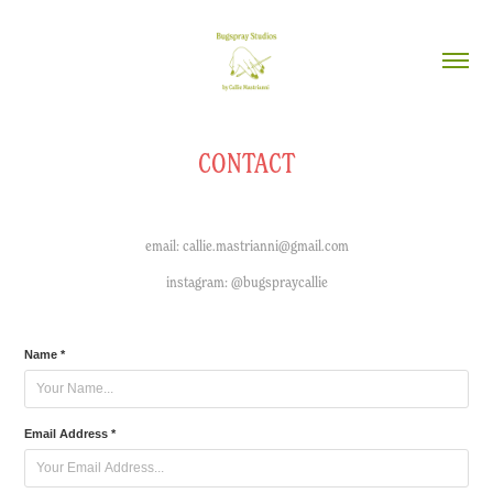
CONTACT
email: callie.mastrianni@gmail.com
instagram: @bugspraycallie
Name *
Email Address *