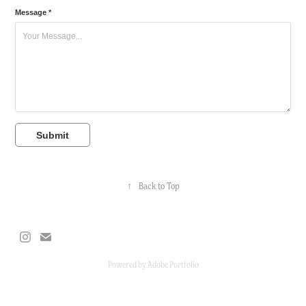
Message *
Submit
↑
Back to Top
Powered by
Adobe Portfolio